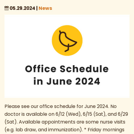
05.29.2024 |
News
Please see our office schedule for June 2024. No
doctor is available on 6/12 (Wed), 6/15 (Sat), and 6/29
(Sat). Available appointments are some nurse visits
(e.g. lab draw, and immunization). * Friday mornings