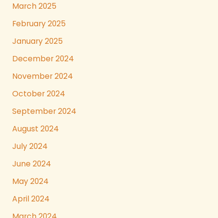
March 2025
February 2025
January 2025
December 2024
November 2024
October 2024
September 2024
August 2024
July 2024
June 2024
May 2024
April 2024
March 2024