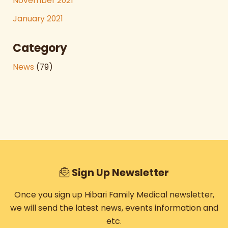
November 2021
January 2021
Category
News
(79)
Sign Up Newsletter
Once you sign up Hibari Family Medical newsletter,
we will send the latest news, events information and
etc.