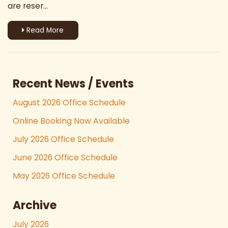
are reser...
Read More
Recent News / Events
August 2026 Office Schedule
Online Booking Now Available
July 2026 Office Schedule
June 2026 Office Schedule
May 2026 Office Schedule
Archive
July 2026