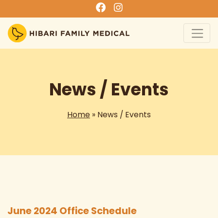
News / Events
Home
» News / Events
June 2024 Office Schedule