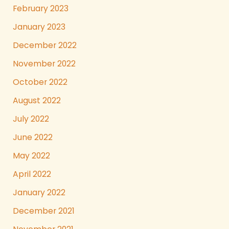
February 2023
January 2023
December 2022
November 2022
October 2022
August 2022
July 2022
June 2022
May 2022
April 2022
January 2022
December 2021