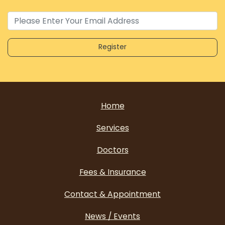
Home
Services
Doctors
Fees & Insurance
Contact & Appointment
News / Events