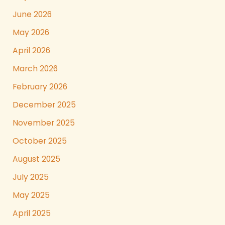
June 2026
May 2026
April 2026
March 2026
February 2026
December 2025
November 2025
October 2025
August 2025
July 2025
May 2025
April 2025