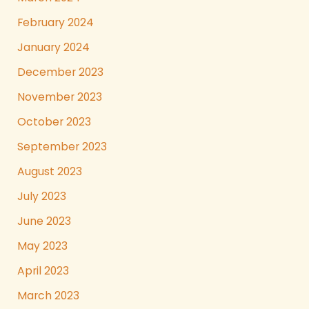
February 2024
January 2024
December 2023
November 2023
October 2023
September 2023
August 2023
July 2023
June 2023
May 2023
April 2023
March 2023