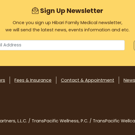
Sign Up Newsletter
Once you sign up Hibari Family Medical newsletter,
we will send the latest news, events information and etc.
ors
Fees & Insurance
Contact & Appointment
News
tners, L.L.C. / TransPacific Wellness, P.C. / TransPacific Wellcar