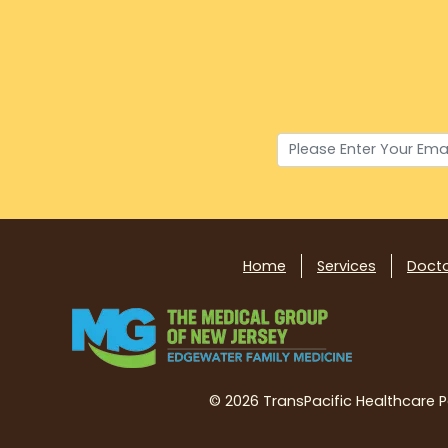
Home
Services
Doct
©
2026 TransPacific Healthcare Par