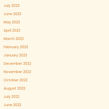
July 2023
June 2023
May 2023
April 2023
March 2023
February 2023
January 2023
December 2022
November 2022
October 2022
August 2022
July 2022
June 2022