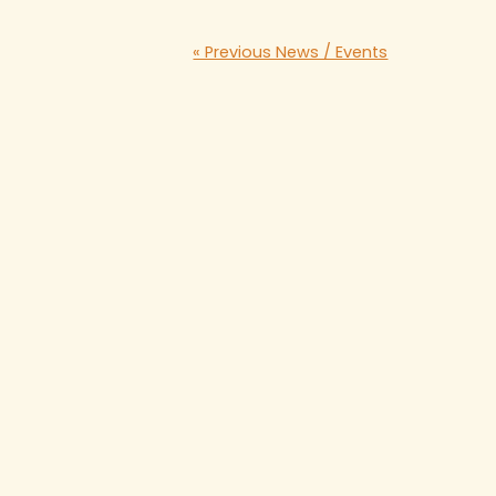
« Previous News / Events