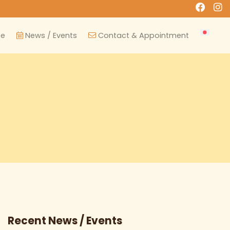
ce
News / Events
Contact & Appointment
Recent News / Events