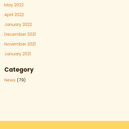
May 2022
April 2022
January 2022
December 2021
November 2021
January 2021
Category
News
(79)