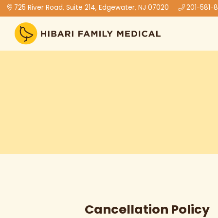
725 River Road, Suite 214, Edgewater, NJ 07020
201-581-
Cancellation Policy