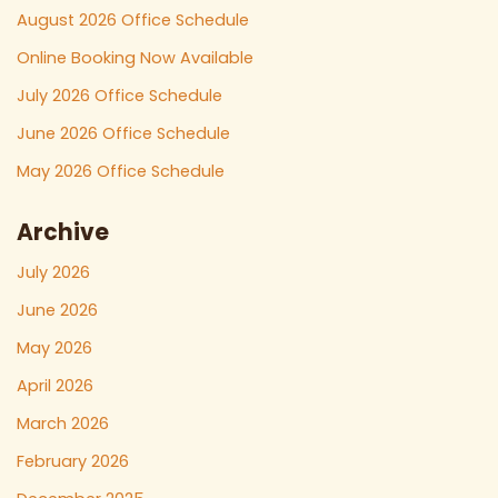
August 2026 Office Schedule
Online Booking Now Available
July 2026 Office Schedule
June 2026 Office Schedule
May 2026 Office Schedule
Archive
July 2026
June 2026
May 2026
April 2026
March 2026
February 2026