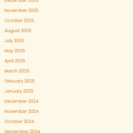
December 2025
November 2025
October 2025
August 2025
July 2025
May 2025
April 2025
March 2025
February 2025
January 2025
December 2024
November 2024
October 2024
September 2024