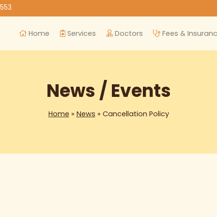
8553
Home
Services
Doctors
Fees & Insuran
News / Events
Home
»
News
» Cancellation Policy