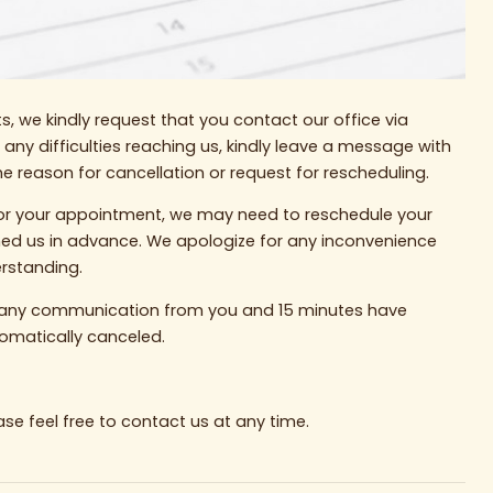
, we kindly request that you contact our office via
r any difficulties reaching us, kindly leave a message with
 reason for cancellation or request for rescheduling.
e for your appointment, we may need to reschedule your
med us in advance. We apologize for any inconvenience
rstanding.
ve any communication from you and 15 minutes have
omatically canceled.
ase feel free to contact us at any time.