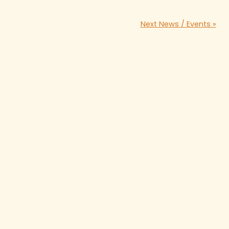
Next News / Events »