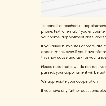
To cancel or reschedule appointments
phone, text, or email. If you encounte
your name, appointment date, and the
If you arrive 15 minutes or more lat
appointment, even if you have infor
this may cause and ask for your unde
Please note that if we do not recei
passed, your appointment will be aut
We appreciate your cooperation.
If you have any further questions, ple