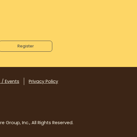
 / Events
Privacy Policy
e Group, Inc., All Rights Reserved.