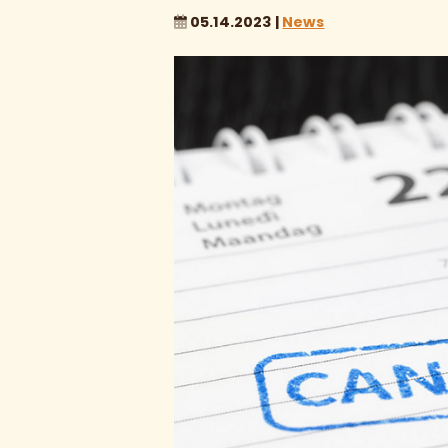
05.14.2023 |
News