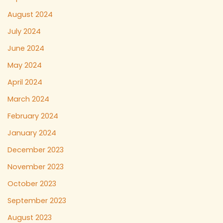
August 2024
July 2024
June 2024
May 2024
April 2024
March 2024
February 2024
January 2024
December 2023
November 2023
October 2023
September 2023
August 2023