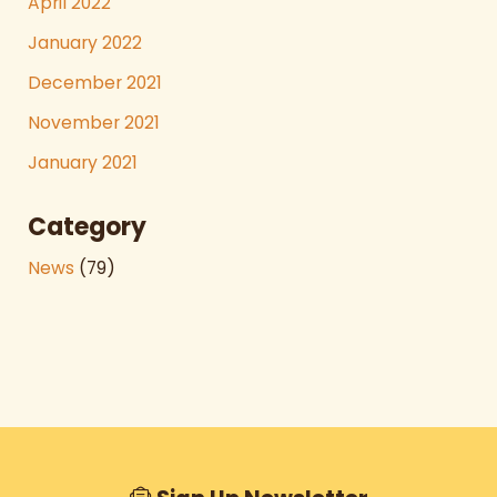
April 2022
January 2022
December 2021
November 2021
January 2021
Category
News
(79)