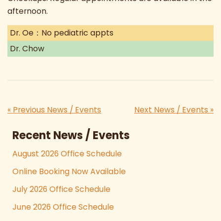
afternoon.
Dr. Oe：No pediatric appts
Dr. Chow
« Previous News / Events
Next News / Events »
Recent News / Events
August 2026 Office Schedule
Online Booking Now Available
July 2026 Office Schedule
June 2026 Office Schedule