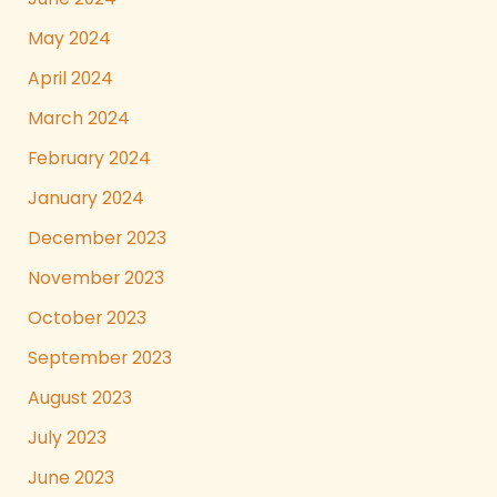
May 2024
April 2024
March 2024
February 2024
January 2024
December 2023
November 2023
October 2023
September 2023
August 2023
July 2023
June 2023