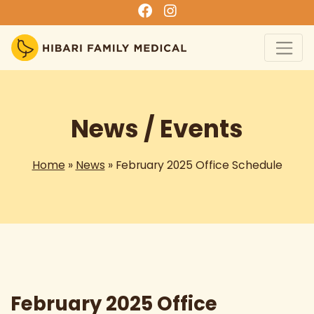
News / Events
Home
»
News
» February 2025 Office Schedule
February 2025 Office