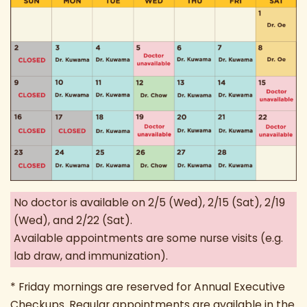
No doctor is available on 2/5 (Wed), 2/15 (Sat), 2/19
(Wed), and 2/22 (Sat).
Available appointments are some nurse visits (e.g.
lab draw, and immunization).
* Friday mornings are reserved for Annual Executive
Checkups. Regular appointments are available in the