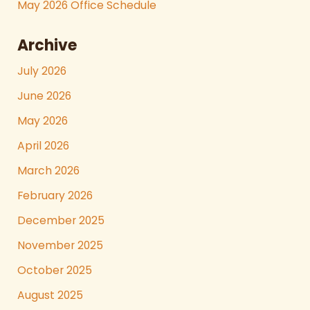
May 2026 Office Schedule
Archive
July 2026
June 2026
May 2026
April 2026
March 2026
February 2026
December 2025
November 2025
October 2025
August 2025