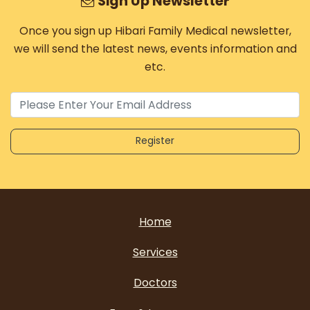
Sign Up Newsletter
Once you sign up Hibari Family Medical newsletter,
we will send the latest news, events information and
etc.
Home
Services
Doctors