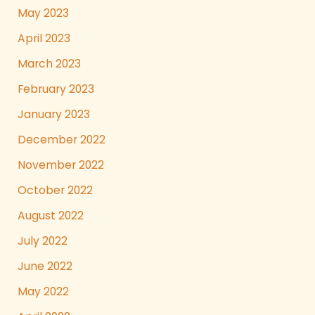
May 2023
April 2023
March 2023
February 2023
January 2023
December 2022
November 2022
October 2022
August 2022
July 2022
June 2022
May 2022