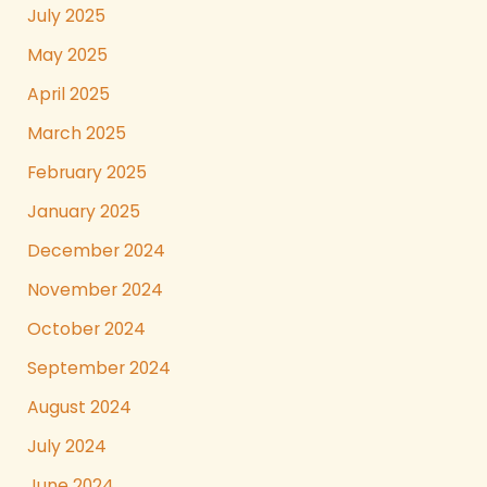
July 2025
May 2025
April 2025
March 2025
February 2025
January 2025
December 2024
November 2024
October 2024
September 2024
August 2024
July 2024
June 2024