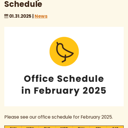
Schedule
01.31.2025 |
News
Please see our office schedule for February 2025.