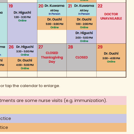
 or tap the calendar to enlarge.
tments are some nurse visits (e.g. immunization).
ctice
tice