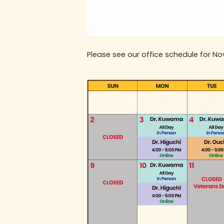
Please see our office schedule for N