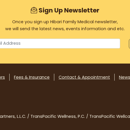
Sign Up Newsletter
Once you sign up Hibari Family Medical newsletter,
we will send the latest news, events information and etc.
ors
Fees & Insurance
Contact & Appointment
News
tners, L.L.C. / TransPacific Wellness, P.C. / TransPacific Wellcar