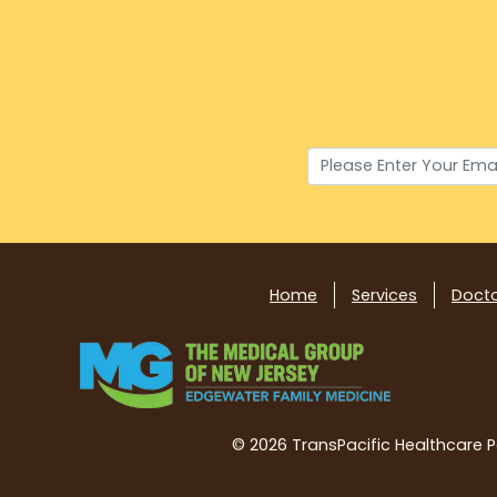
Home
Services
Doct
©
2026 TransPacific Healthcare Par