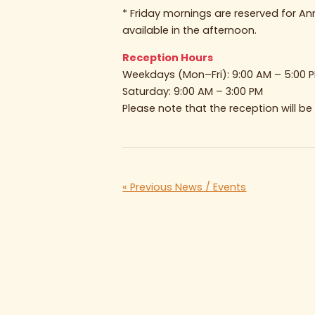
* Friday mornings are reserved for A
available in the afternoon.
Reception Hours
Weekdays (Mon–Fri): 9:00 AM – 5:00 
Saturday: 9:00 AM – 3:00 PM
Please note that the reception will b
« Previous News / Events