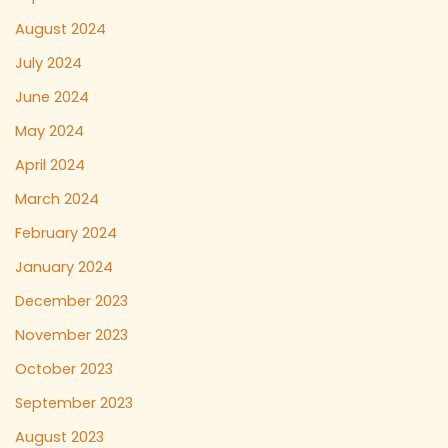
August 2024
July 2024
June 2024
May 2024
April 2024
March 2024
February 2024
January 2024
December 2023
November 2023
October 2023
September 2023
August 2023