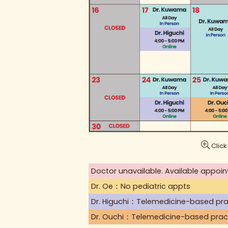
Click
Doctor unavailable. Available appoin
Dr. Oe：No pediatric appts
Dr. Higuchi：Telemedicine-based pra
Dr. Ouchi：Telemedicine-based prac