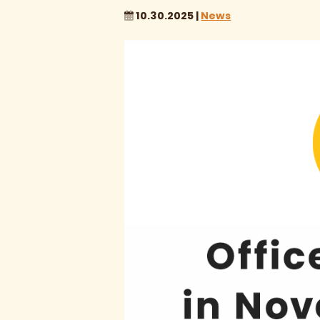
10.30.2025 |
News