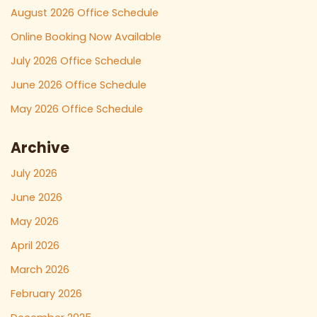
August 2026 Office Schedule
Online Booking Now Available
July 2026 Office Schedule
June 2026 Office Schedule
May 2026 Office Schedule
Archive
July 2026
June 2026
May 2026
April 2026
March 2026
February 2026