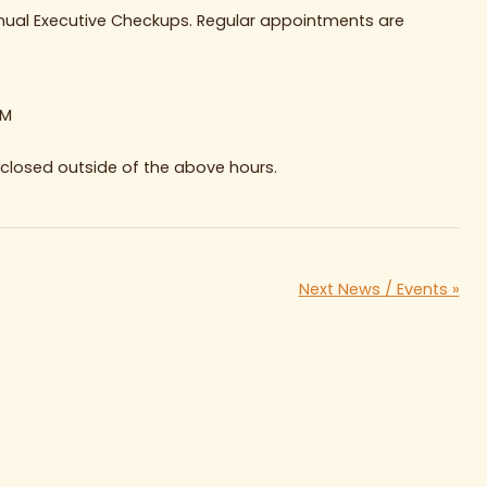
nnual Executive Checkups. Regular appointments are
PM
e closed outside of the above hours.
Next News / Events »