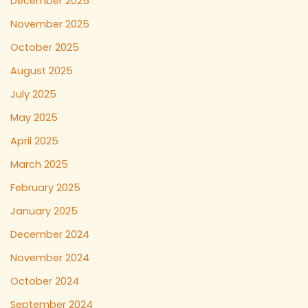
December 2025
November 2025
October 2025
August 2025
July 2025
May 2025
April 2025
March 2025
February 2025
January 2025
December 2024
November 2024
October 2024
September 2024