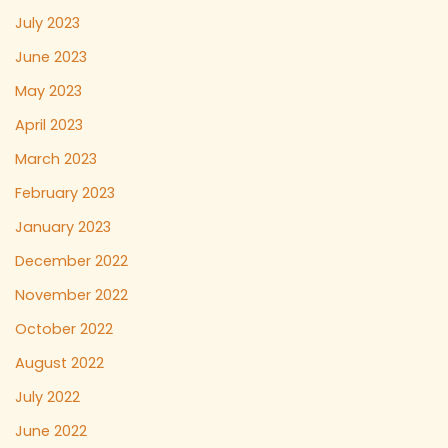
July 2023
June 2023
May 2023
April 2023
March 2023
February 2023
January 2023
December 2022
November 2022
October 2022
August 2022
July 2022
June 2022