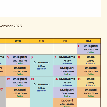
ovember 2025.