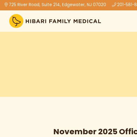
725 River Road, Suite 214, Edgewater, NJ 07020
201-581-
November 2025 Offi