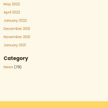
May 2022
April 2022
January 2022
December 2021
November 2021
January 2021
Category
News
(79)