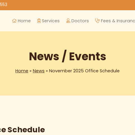
8553
Home
Services
Doctors
Fees & Insuran
News / Events
Home
»
News
» November 2025 Office Schedule
ce Schedule