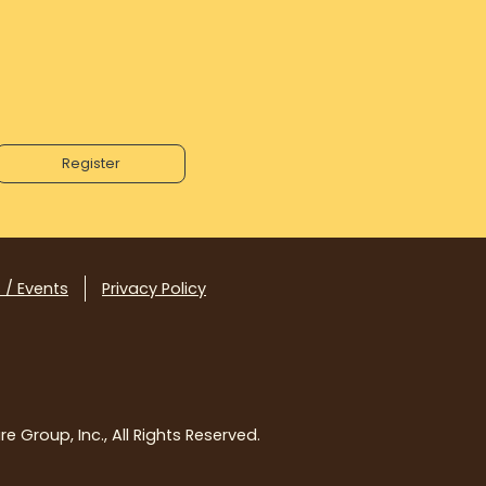
 / Events
Privacy Policy
e Group, Inc., All Rights Reserved.