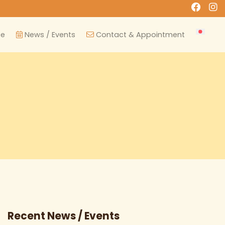
ce
News / Events
Contact & Appointment
Recent News / Events