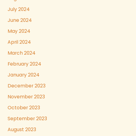
July 2024
June 2024
May 2024
April 2024
March 2024
February 2024
January 2024
December 2023
November 2023
October 2023
September 2023
August 2023