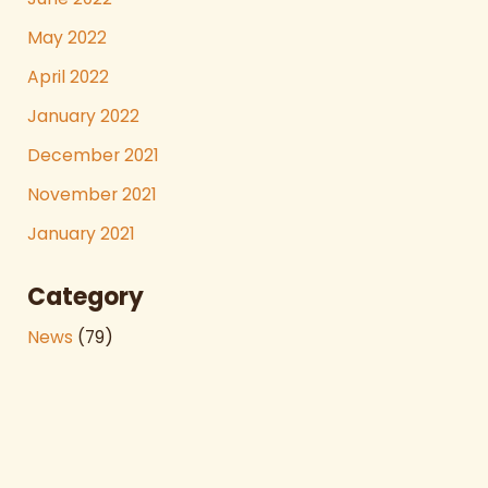
May 2022
April 2022
January 2022
December 2021
November 2021
January 2021
Category
News
(79)