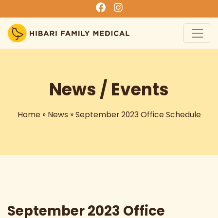
News / Events
Home
»
News
» September 2023 Office Schedule
September 2023 Office