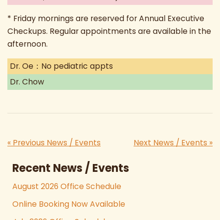
* Friday mornings are reserved for Annual Executive
Checkups. Regular appointments are available in the
afternoon.
Dr. Oe：No pediatric appts
Dr. Chow
« Previous News / Events
Next News / Events »
Recent News / Events
August 2026 Office Schedule
Online Booking Now Available