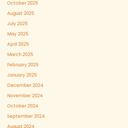
October 2025
August 2025
July 2025
May 2025
April 2025
March 2025
February 2025
January 2025
December 2024
November 2024
October 2024
September 2024
August 2024