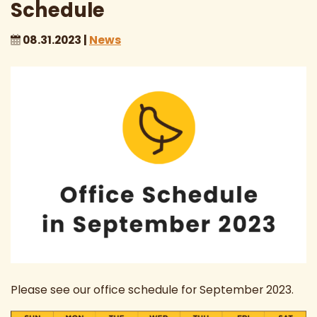
Schedule
08.31.2023 |
News
Please see our office schedule for September 2023.