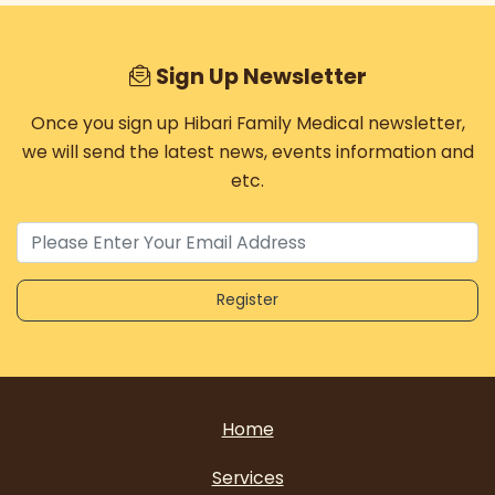
Sign Up Newsletter
Once you sign up Hibari Family Medical newsletter,
we will send the latest news, events information and
etc.
Home
Services