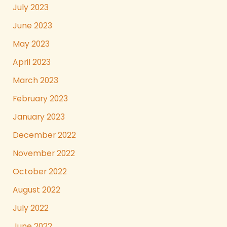
July 2023
June 2023
May 2023
April 2023
March 2023
February 2023
January 2023
December 2022
November 2022
October 2022
August 2022
July 2022
June 2022