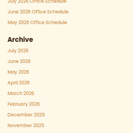
July 2026 Office Schedule
June 2026 Office Schedule
May 2026 Office Schedule
Archive
July 2026
June 2026
May 2026
April 2026
March 2026
February 2026
December 2025
November 2025