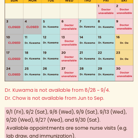
Dr. Kuwama is not available from 8/28 ~ 9/4.
Dr. Chow is not available from Jun to Sep.
9/1 (Fri), 9/2 (Sat), 9/6 (Wed), 9/9 (Sat), 9/13 (Wed),
9/20 (Wed), 9/27 (Wed), and 9/30 (Sat).
Available appointments are some nurse visits (e.g.
lab draw, and immunization).